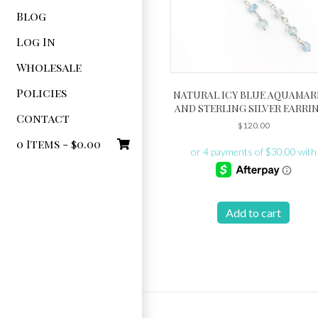
Blog
Log In
Wholesale
Policies
NATURAL ICY BLUE AQUAMAR
AND STERLING SILVER EARRI
Contact
$
120.00
0 Items -
$
0.00
Add to cart