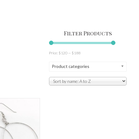
Filter Products
Price:
$120
—
$188
Product categories