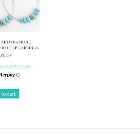
 and diamond
er hoop earrings
188.00
 to cart