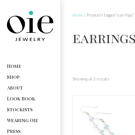
Home
/ Products tagged “earrings”
earring
Home
Shop
Showing all 3 results
About
Look Book
Stockists
Wearing Oie
Press