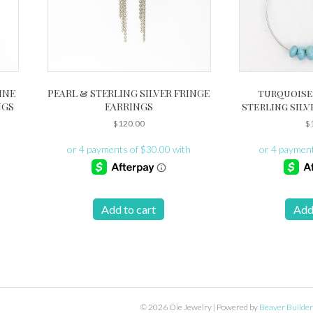
INE
PEARL & STERLING SILVER FRINGE
turquoise
NGS
EARRINGS
sterling silv
$
120.00
$
Add to cart
Add
© 2026 Oie Jewelry
|
Powered by
Beaver Builder